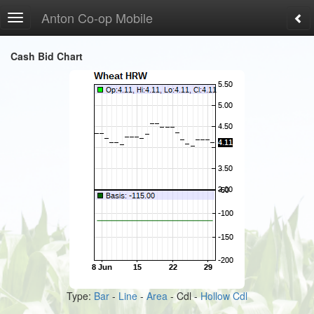
Anton Co-op Mobile
Toggle
navigation
Cash Bid Chart
Type:
Bar
-
Line
-
Area
- Cdl -
Hollow Cdl