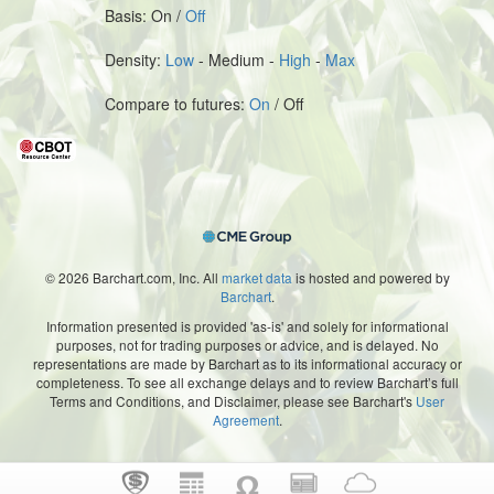
Basis: On /
Off
Density:
Low
- Medium -
High
-
Max
Compare to futures:
On
/ Off
© 2026 Barchart.com, Inc. All
market data
is hosted and powered by
Barchart
.
Information presented is provided 'as-is' and solely for informational
purposes, not for trading purposes or advice, and is delayed. No
representations are made by Barchart as to its informational accuracy or
completeness. To see all exchange delays and to review Barchart’s full
Terms and Conditions, and Disclaimer, please see Barchart's
User
Agreement
.