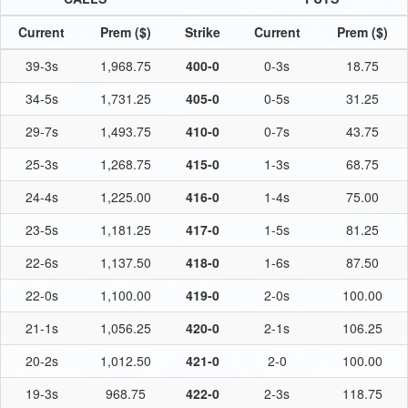
Current
Prem ($)
Strike
Current
Prem ($)
39-3s
1,968.75
400-0
0-3s
18.75
34-5s
1,731.25
405-0
0-5s
31.25
29-7s
1,493.75
410-0
0-7s
43.75
25-3s
1,268.75
415-0
1-3s
68.75
24-4s
1,225.00
416-0
1-4s
75.00
23-5s
1,181.25
417-0
1-5s
81.25
22-6s
1,137.50
418-0
1-6s
87.50
22-0s
1,100.00
419-0
2-0s
100.00
21-1s
1,056.25
420-0
2-1s
106.25
20-2s
1,012.50
421-0
2-0
100.00
19-3s
968.75
422-0
2-3s
118.75